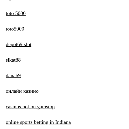
toto 5000
toto5000
depot69 slot
sikat88
dana69
онлайн казино
casinos not on gamstop
online sports betting in Indiana