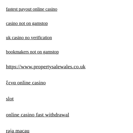
fastest payout online casino
casino not on gamstop
uk casino no verification
bookmakers not on gamstop
https://www.propertysalewales.co.uk
ξενα online casino
slot
online casino fast withdrawal
raja macau