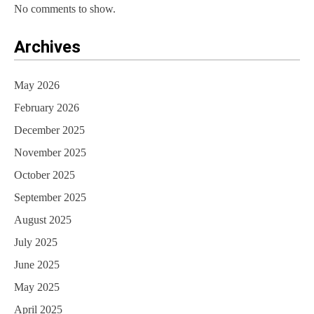
No comments to show.
Archives
May 2026
February 2026
December 2025
November 2025
October 2025
September 2025
August 2025
July 2025
June 2025
May 2025
April 2025