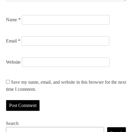
o
n
Name
*
Email
*
Website
Save my name, email, and website in this browser for the next
time I comment.
Search