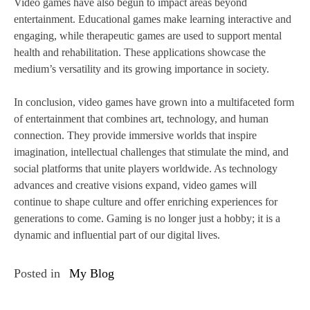
Video games have also begun to impact areas beyond
entertainment. Educational games make learning interactive and
engaging, while therapeutic games are used to support mental
health and rehabilitation. These applications showcase the
medium’s versatility and its growing importance in society.
In conclusion, video games have grown into a multifaceted form
of entertainment that combines art, technology, and human
connection. They provide immersive worlds that inspire
imagination, intellectual challenges that stimulate the mind, and
social platforms that unite players worldwide. As technology
advances and creative visions expand, video games will
continue to shape culture and offer enriching experiences for
generations to come. Gaming is no longer just a hobby; it is a
dynamic and influential part of our digital lives.
Posted in
My Blog