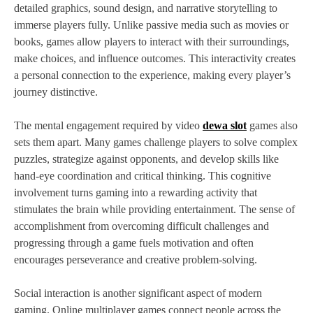
detailed graphics, sound design, and narrative storytelling to
immerse players fully. Unlike passive media such as movies or
books, games allow players to interact with their surroundings,
make choices, and influence outcomes. This interactivity creates
a personal connection to the experience, making every player’s
journey distinctive.
The mental engagement required by video
dewa slot
games also
sets them apart. Many games challenge players to solve complex
puzzles, strategize against opponents, and develop skills like
hand-eye coordination and critical thinking. This cognitive
involvement turns gaming into a rewarding activity that
stimulates the brain while providing entertainment. The sense of
accomplishment from overcoming difficult challenges and
progressing through a game fuels motivation and often
encourages perseverance and creative problem-solving.
Social interaction is another significant aspect of modern
gaming. Online multiplayer games connect people across the