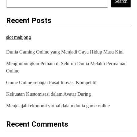
Search
Recent Posts
slot mahjong
Dunia Gaming Online yang Menjadi Gaya Hidup Masa Kini
Menghubungkan Pemain di Seluruh Dunia Melalui Permainan
Online
Game Online sebagai Pusat Inovasi Kompetitif
Kekuatan Kustomisasi dalam Avatar Daring
Menjelajahi ekonomi virtual dalam dunia game online
Recent Comments