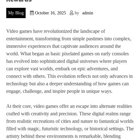
My Blog
October 16, 2025
by
admin
Video games have revolutionized the landscape of
entertainment, transforming from simple pastimes into complex,
immersive experiences that captivate audiences around the
world. What began as basic pixelated games on early consoles
has evolved into sophisticated digital universes where players
can explore vast worlds, embark on epic adventures, and
connect with others. This evolution reflects not only advances in
technology but also a deeper understanding of how games can
engage, challenge, and inspire people in unique ways.
At their core, video games offer an escape into alternate realities
crafted with creativity and precision. These digital realms range
from realistic recreations of cities and nature to fantastical worlds
filled with magic, futuristic technology, or historical settings. The
artistry behind these environments is remarkable, blending