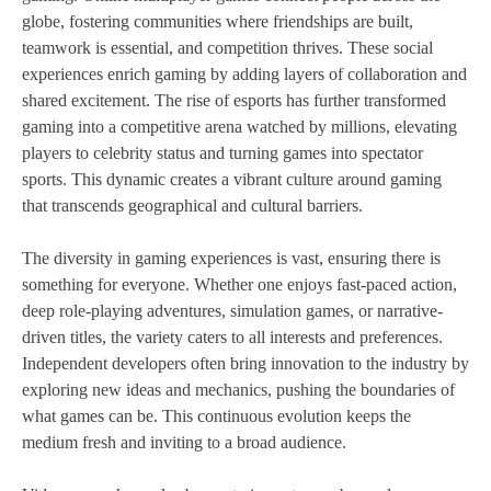
globe, fostering communities where friendships are built,
teamwork is essential, and competition thrives. These social
experiences enrich gaming by adding layers of collaboration and
shared excitement. The rise of esports has further transformed
gaming into a competitive arena watched by millions, elevating
players to celebrity status and turning games into spectator
sports. This dynamic creates a vibrant culture around gaming
that transcends geographical and cultural barriers.
The diversity in gaming experiences is vast, ensuring there is
something for everyone. Whether one enjoys fast-paced action,
deep role-playing adventures, simulation games, or narrative-
driven titles, the variety caters to all interests and preferences.
Independent developers often bring innovation to the industry by
exploring new ideas and mechanics, pushing the boundaries of
what games can be. This continuous evolution keeps the
medium fresh and inviting to a broad audience.