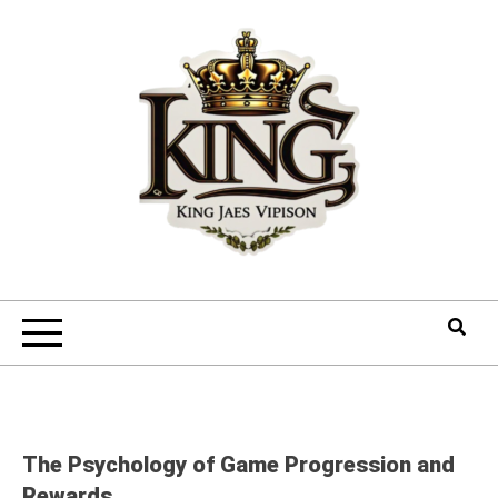
Skip
to
content
The Psychology of Game Progression and
Rewards