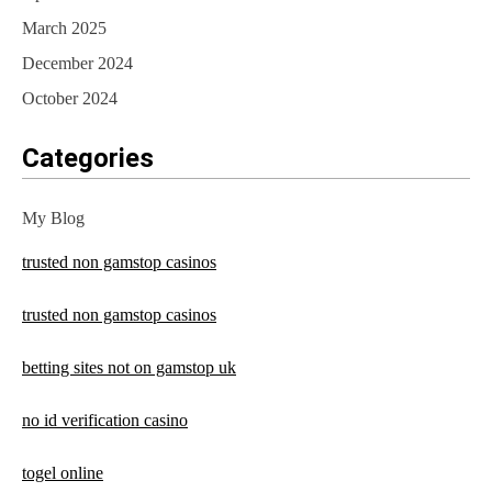
March 2025
December 2024
October 2024
Categories
My Blog
trusted non gamstop casinos
trusted non gamstop casinos
betting sites not on gamstop uk
no id verification casino
togel online