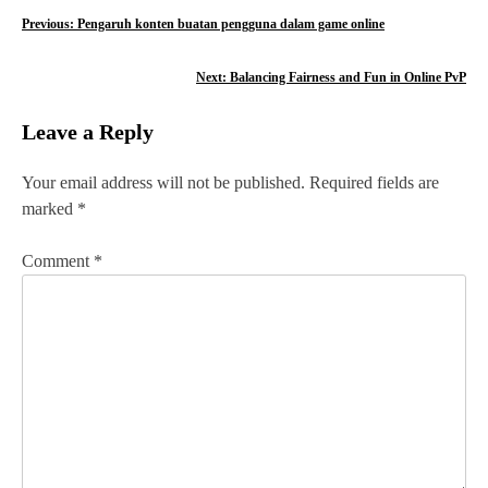
P
Previous:
Pengaruh konten buatan pengguna dalam game online
o
Next:
Balancing Fairness and Fun in Online PvP
s
Leave a Reply
t
n
Your email address will not be published.
Required fields are
marked
*
a
v
Comment
*
i
g
a
t
i