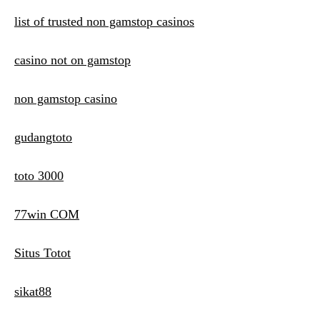
list of trusted non gamstop casinos
casino not on gamstop
non gamstop casino
gudangtoto
toto 3000
77win COM
Situs Totot
sikat88