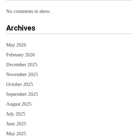
No comments to show.
Archives
May 2026
February 2026
December 2025
November 2025
October 2025
September 2025
August 2025
July 2025
June 2025
May 2025