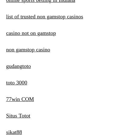
online sports betting in Indiana
list of trusted non gamstop casinos
casino not on gamstop
non gamstop casino
gudangtoto
toto 3000
77win COM
Situs Totot
sikat88