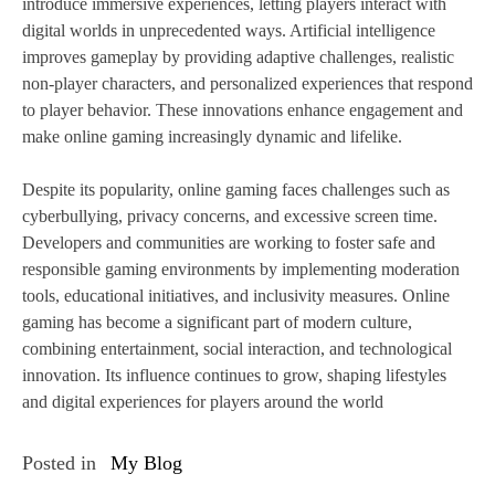
introduce immersive experiences, letting players interact with
digital worlds in unprecedented ways. Artificial intelligence
improves gameplay by providing adaptive challenges, realistic
non-player characters, and personalized experiences that respond
to player behavior. These innovations enhance engagement and
make online gaming increasingly dynamic and lifelike.
Despite its popularity, online gaming faces challenges such as
cyberbullying, privacy concerns, and excessive screen time.
Developers and communities are working to foster safe and
responsible gaming environments by implementing moderation
tools, educational initiatives, and inclusivity measures. Online
gaming has become a significant part of modern culture,
combining entertainment, social interaction, and technological
innovation. Its influence continues to grow, shaping lifestyles
and digital experiences for players around the world
Posted in
My Blog