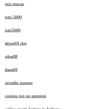
raja macau
toto 5000
toto5000
depot69 slot
sikat88
dana69
онлайн казино
casinos not on gamstop