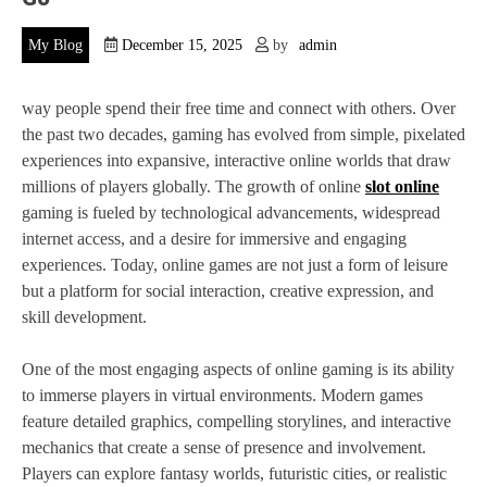
My Blog
December 15, 2025
by
admin
way people spend their free time and connect with others. Over
the past two decades, gaming has evolved from simple, pixelated
experiences into expansive, interactive online worlds that draw
millions of players globally. The growth of online
slot online
gaming is fueled by technological advancements, widespread
internet access, and a desire for immersive and engaging
experiences. Today, online games are not just a form of leisure
but a platform for social interaction, creative expression, and
skill development.
One of the most engaging aspects of online gaming is its ability
to immerse players in virtual environments. Modern games
feature detailed graphics, compelling storylines, and interactive
mechanics that create a sense of presence and involvement.
Players can explore fantasy worlds, futuristic cities, or realistic