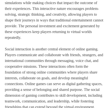
simulations while making choices that impact the outcome of
their experiences. This interactive nature encourages problem-
solving, strategic thinking, and creativity, allowing players to
shape their journeys in ways that traditional entertainment cannot
provide. The personal investment and excitement generated by
these experiences keep players returning to virtual worlds
repeatedly.
Social interaction is another central element of online gaming.
Players communicate and collaborate with friends, strangers, and
international communities through messaging, voice chat, and
cooperative missions. These interactions often form the
foundation of strong online communities where players share
interests, collaborate on goals, and develop meaningful
connections. Online games can serve as digital gathering spaces,
providing a sense of belonging and shared purpose. The social
dimension of gaming contributes to skill development, including
teamwork, communication, and leadership, while fostering
friendships that can extend beyond the virtual environment.