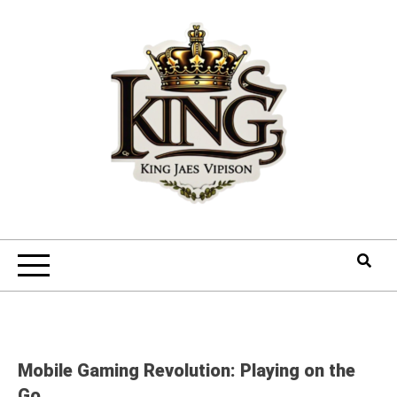
Skip
to
content
Mobile Gaming Revolution: Playing on the
Go