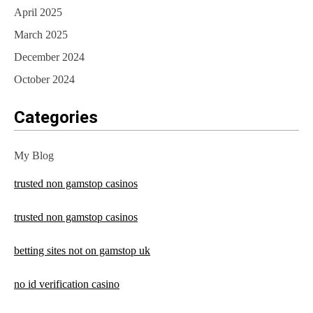
April 2025
March 2025
December 2024
October 2024
Categories
My Blog
trusted non gamstop casinos
trusted non gamstop casinos
betting sites not on gamstop uk
no id verification casino