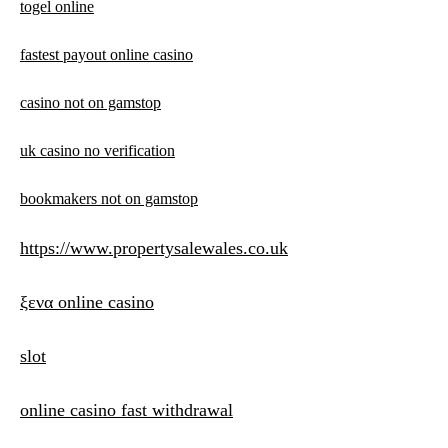
togel online
fastest payout online casino
casino not on gamstop
uk casino no verification
bookmakers not on gamstop
https://www.propertysalewales.co.uk
ξενα online casino
slot
online casino fast withdrawal