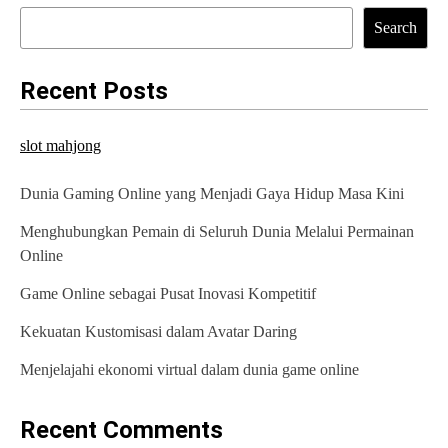
Search
Recent Posts
slot mahjong
Dunia Gaming Online yang Menjadi Gaya Hidup Masa Kini
Menghubungkan Pemain di Seluruh Dunia Melalui Permainan
Online
Game Online sebagai Pusat Inovasi Kompetitif
Kekuatan Kustomisasi dalam Avatar Daring
Menjelajahi ekonomi virtual dalam dunia game online
Recent Comments