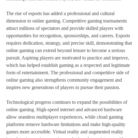
The rise of esports has added a professional and cultural
dimension to online gaming. Competitive gaming tournaments
attract millions of spectators and provide skilled players with
opportunities for recognition, sponsorships, and careers. Esports
requires dedication, strategy, and precise skill, demonstrating that
online gaming can extend beyond leisure to become a serious
pursuit. Aspiring players are motivated to practice and improve,
which has helped establish gaming as a respected and legitimate
form of entertainment. The professional and competitive side of
online gaming also strengthens community engagement and
inspires new generations of players to pursue their passion.
Technological progress continues to expand the possibilities of
online gaming. High-speed internet and advanced hardware
allow seamless multiplayer experiences, while cloud gaming
platforms remove hardware limitations and make high-quality
games more accessible. Virtual reality and augmented reality