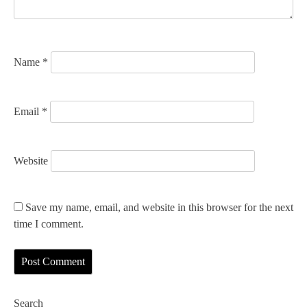
o
n
Name
*
Email
*
Website
Save my name, email, and website in this browser for the next
time I comment.
Search