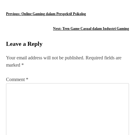
P
Previous:
Online Gaming dalam Perspektif Psikolog
o
Next:
Tren Game Casual dalam Industri Gaming
s
Leave a Reply
t
n
Your email address will not be published.
Required fields are
marked
*
a
v
Comment
*
i
g
a
t
i