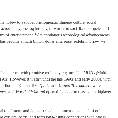
che hobby to a global phenomenon, shaping culture, social
across the globe log into digital worlds to socialize, compete, and
orms of entertainment. With continuous technological advancements
has become a multi-billion-dollar enterprise, redefining how we
the internet, with primitive multiplayer games like
MUDs
(Multi-
0s. However, it wasn’t until the late 1990s and early 2000s, with
 to flourish. Games like
Quake
and
Unreal Tournament
were
uest
and
World of Warcraft
opened the door to massive multiplayer
l touchstone and demonstrated the immense potential of online
d explore, battle, and form long-lasting connections with others.