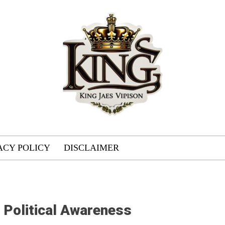
ACY POLICY
DISCLAIMER
 Political Awareness