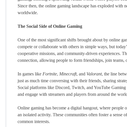
Since then, the online gaming landscape has exploded with ne
worldwide.
The Social Side of Online Gaming
One of the most significant shifts brought about by online ga
compete or collaborate with others in simple ways, but today’s
cooperative missions, and community-driven experiences. Thi
connection, allowing people to form friendships, join teams, 
In games like
Fortnite
,
Minecraft
, and
Valorant
, the line bet
just as much time conversing with their friends, sharing strate
Social platforms like Discord, Twitch, and YouTube Gaming h
and engage with streamers and players from around the worl
Online gaming has become a digital hangout, where people o
an isolated activity. These communities often foster a sense
common interests.