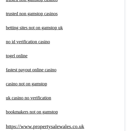
trusted non gamstop casinos
betting sites not on gamstop uk
no id verification casino
togel online
fastest payout online casino
casino not on gamstop
uk casino no verification
bookmakers not on gamstop
https://www.propertysalewales.co.uk