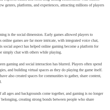
w genres, platforms, and experiences, attracting millions of players
ming is the social dimension. Early games allowed players to
 online games are far more intricate, with integrated voice chat,
s social aspect has helped online gaming become a platform for
or simply chat with others while playing.
ween gaming and social interaction has blurred. Players often spend
gies, and building virtual spaces as they do playing the game itself.
ave also created spaces for communities to gather, share content,
d.
f all ages and backgrounds come together, and gaming is no longer
 of belonging, creating strong bonds between people who share