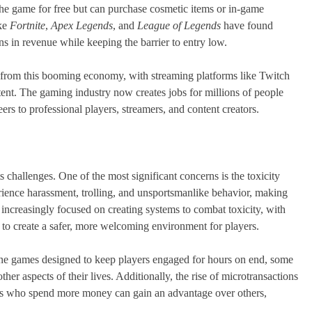
the game for free but can purchase cosmetic items or in-game
ike
Fortnite
,
Apex Legends
, and
League of Legends
have found
s in revenue while keeping the barrier to entry low.
t from this booming economy, with streaming platforms like Twitch
nt. The gaming industry now creates jobs for millions of people
s to professional players, streamers, and content creators.
s challenges. One of the most significant concerns is the toxicity
rience harassment, trolling, and unsportsmanlike behavior, making
increasingly focused on creating systems to combat toxicity, with
d to create a safer, more welcoming environment for players.
line games designed to keep players engaged for hours on end, some
her aspects of their lives. Additionally, the rise of microtransactions
rs who spend more money can gain an advantage over others,