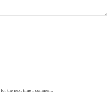
 for the next time I comment.