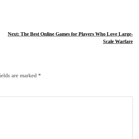
Next:
The Best Online Games for Players Who Love Large-
Scale Warfare
ields are marked
*