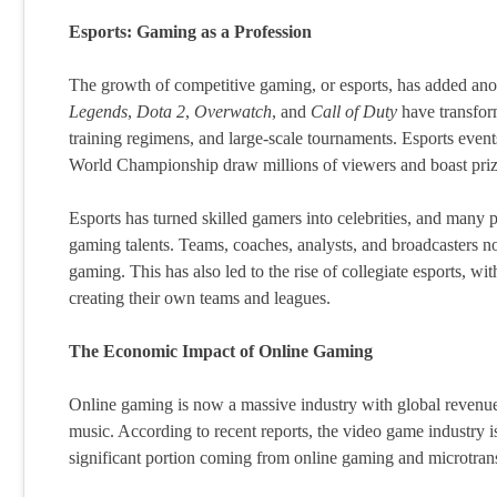
Esports: Gaming as a Profession
The growth of competitive gaming, or esports, has added ano
Legends
,
Dota 2
,
Overwatch
, and
Call of Duty
have transfor
training regimens, and large-scale tournaments. Esports event
World Championship draw millions of viewers and boast prize
Esports has turned skilled gamers into celebrities, and many 
gaming talents. Teams, coaches, analysts, and broadcasters n
gaming. This has also led to the rise of collegiate esports, wi
creating their own teams and leagues.
The Economic Impact of Online Gaming
Online gaming is now a massive industry with global revenues 
music. According to recent reports, the video game industry i
significant portion coming from online gaming and microtran