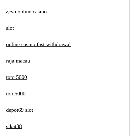
ξενα online casino
slot
online casino fast withdrawal
raja macau
toto 5000
toto5000
depot69 slot
sikat88