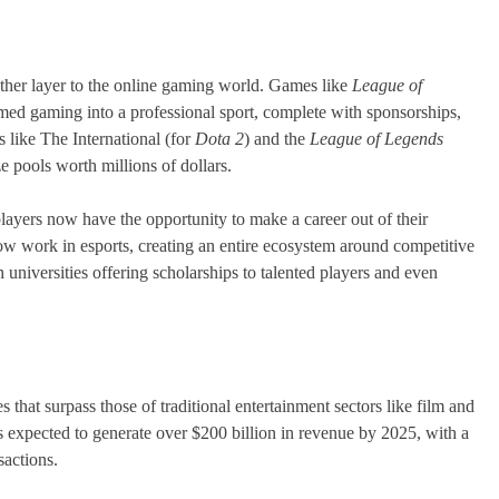
ther layer to the online gaming world. Games like
League of
med gaming into a professional sport, complete with sponsorships,
s like The International (for
Dota 2
) and the
League of Legends
 pools worth millions of dollars.
players now have the opportunity to make a career out of their
ow work in esports, creating an entire ecosystem around competitive
th universities offering scholarships to talented players and even
that surpass those of traditional entertainment sectors like film and
s expected to generate over $200 billion in revenue by 2025, with a
sactions.