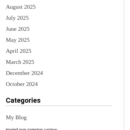
August 2025
July 2025
June 2025
May 2025
April 2025
March 2025
December 2024
October 2024
Categories
My Blog
trusted non gamstop casinos