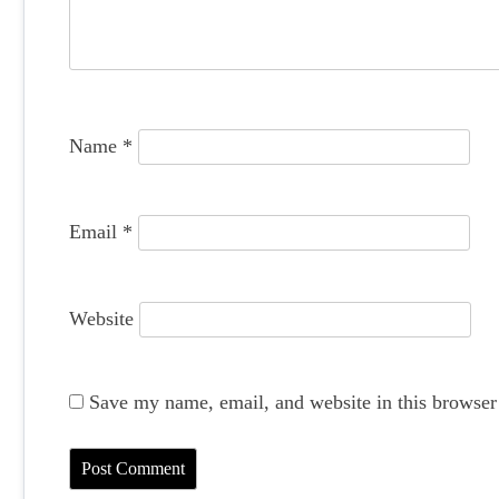
t
i
o
Name
*
n
Email
*
Website
Save my name, email, and website in this browser