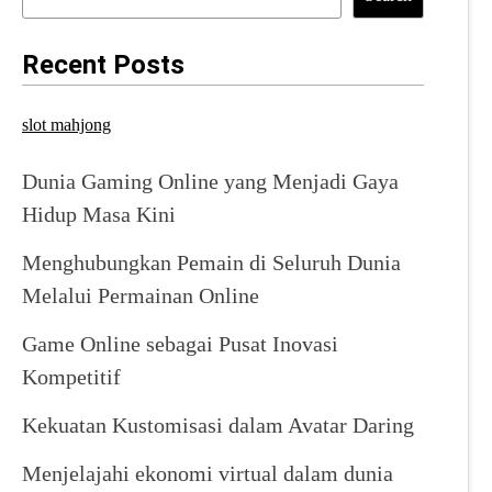
Recent Posts
slot mahjong
Dunia Gaming Online yang Menjadi Gaya
Hidup Masa Kini
Menghubungkan Pemain di Seluruh Dunia
Melalui Permainan Online
Game Online sebagai Pusat Inovasi
Kompetitif
Kekuatan Kustomisasi dalam Avatar Daring
Menjelajahi ekonomi virtual dalam dunia