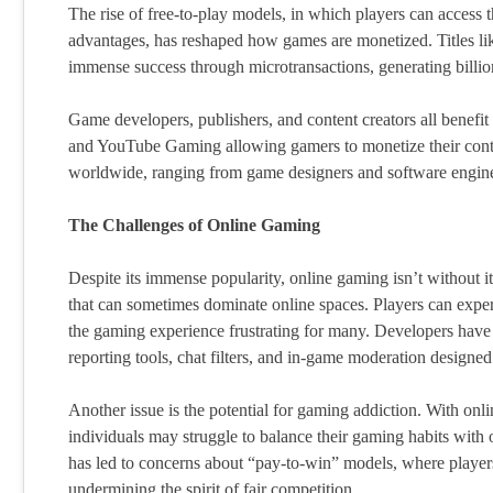
The rise of free-to-play models, in which players can access 
advantages, has reshaped how games are monetized. Titles l
immense success through microtransactions, generating billion
Game developers, publishers, and content creators all benefi
and YouTube Gaming allowing gamers to monetize their conte
worldwide, ranging from game designers and software engineer
The Challenges of Online Gaming
Despite its immense popularity, online gaming isn’t without it
that can sometimes dominate online spaces. Players can expe
the gaming experience frustrating for many. Developers have 
reporting tools, chat filters, and in-game moderation designe
Another issue is the potential for gaming addiction. With on
individuals may struggle to balance their gaming habits with ot
has led to concerns about “pay-to-win” models, where playe
undermining the spirit of fair competition.