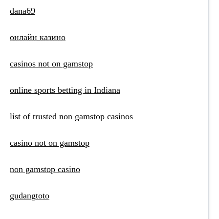
dana69
онлайн казино
casinos not on gamstop
online sports betting in Indiana
list of trusted non gamstop casinos
casino not on gamstop
non gamstop casino
gudangtoto