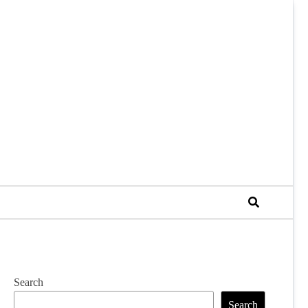
Search
Search