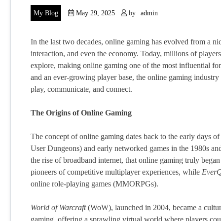
My Blog
May 29, 2025
by
admin
In the last two decades, online gaming has evolved from a ni
interaction, and even the economy. Today, millions of players 
explore, making online gaming one of the most influential f
and an ever-growing player base, the online gaming industry 
play, communicate, and connect.
The Origins of Online Gaming
The concept of online gaming dates back to the early days of 
User Dungeons) and early networked games in the 1980s and 9
the rise of broadband internet, that online gaming truly began
pioneers of competitive multiplayer experiences, while
EverQ
online role-playing games (MMORPGs).
World of Warcraft
(WoW), launched in 2004, became a cultura
gaming, offering a sprawling virtual world where players coul