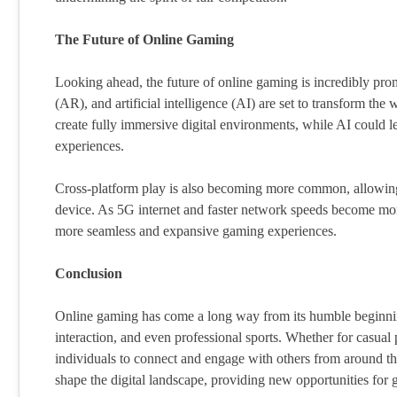
The Future of Online Gaming
Looking ahead, the future of online gaming is incredibly prom
(AR), and artificial intelligence (AI) are set to transform the
create fully immersive digital environments, while AI could
experiences.
Cross-platform play is also becoming more common, allowing 
device. As 5G internet and faster network speeds become mor
more seamless and expansive gaming experiences.
Conclusion
Online gaming has come a long way from its humble beginnings,
interaction, and even professional sports. Whether for casual 
individuals to connect and engage with others from around t
shape the digital landscape, providing new opportunities for 