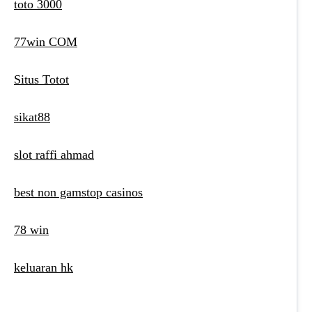
toto 3000
77win COM
Situs Totot
sikat88
slot raffi ahmad
best non gamstop casinos
78 win
keluaran hk