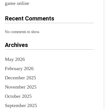
game online
Recent Comments
No comments to show.
Archives
May 2026
February 2026
December 2025
November 2025
October 2025
September 2025