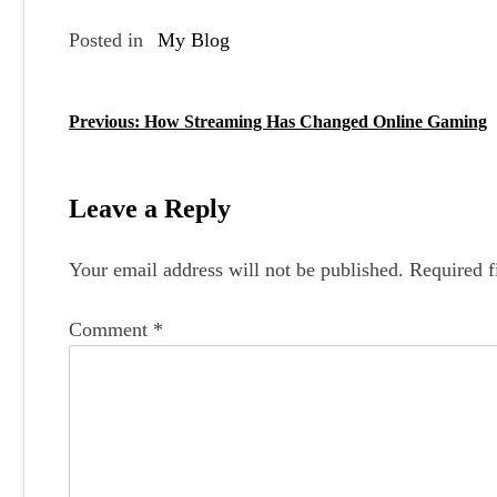
Posted in
My Blog
Previous:
How Streaming Has Changed Online Gaming
P
o
s
Leave a Reply
t
Your email address will not be published.
Required f
n
a
Comment
*
v
i
g
a