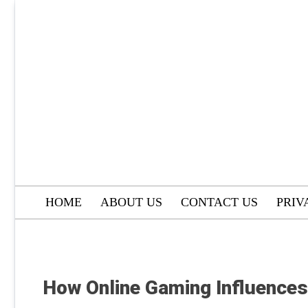
Skip
to
content
HOME
ABOUT US
CONTACT US
PRIV
How Online Gaming Influences