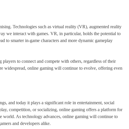
ising. Technologies such as virtual reality (VR), augmented reality
 way we interact with games. VR, in particular, holds the potential to
 lead to smarter in-game characters and more dynamic gameplay
players to connect and compete with others, regardless of their
e widespread, online gaming will continue to evolve, offering even
 and today it plays a significant role in entertainment, social
play, competition, or socializing, online gaming offers a platform for
he world. As technology advances, online gaming will continue to
gamers and developers alike.