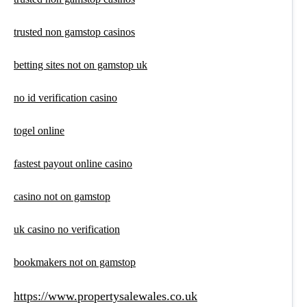
trusted non gamstop casinos
betting sites not on gamstop uk
no id verification casino
togel online
fastest payout online casino
casino not on gamstop
uk casino no verification
bookmakers not on gamstop
https://www.propertysalewales.co.uk