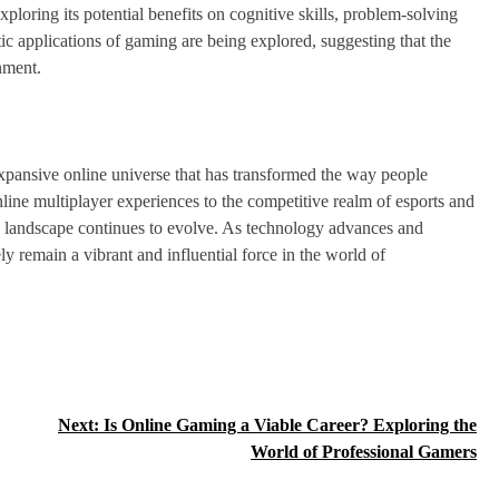
xploring its potential benefits on cognitive skills, problem-solving
utic applications of gaming are being explored, suggesting that the
nment.
xpansive online universe that has transformed the way people
line multiplayer experiences to the competitive realm of esports and
ng landscape continues to evolve. As technology advances and
ely remain a vibrant and influential force in the world of
Next:
Is Online Gaming a Viable Career? Exploring the
World of Professional Gamers