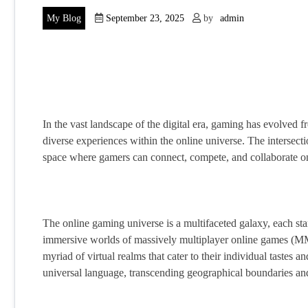
My Blog
September 23, 2025
by
admin
In the vast landscape of the digital era, gaming has evolved
diverse experiences within the online universe. The intersect
space where gamers can connect, compete, and collaborate on
The online gaming universe is a multifaceted galaxy, each sta
immersive worlds of massively multiplayer online games (MMO
myriad of virtual realms that cater to their individual tastes 
universal language, transcending geographical boundaries and