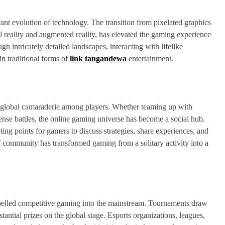
tant evolution of technology. The transition from pixelated graphics
al reality and augmented reality, has elevated the gaming experience
 intricately detailed landscapes, interacting with lifelike
in traditional forms of
link tangandewa
entertainment.
of global camaraderie among players. Whether teaming up with
tense battles, the online gaming universe has become a social hub.
ng points for gamers to discuss strategies, share experiences, and
f community has transformed gaming from a solitary activity into a
opelled competitive gaming into the mainstream. Tournaments draw
antial prizes on the global stage. Esports organizations, leagues,