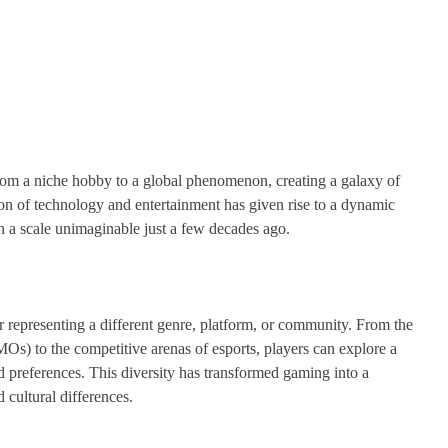
 from a niche hobby to a global phenomenon, creating a galaxy of
ion of technology and entertainment has given rise to a dynamic
 a scale unimaginable just a few decades ago.
r representing a different genre, platform, or community. From the
s) to the competitive arenas of esports, players can explore a
and preferences. This diversity has transformed gaming into a
 cultural differences.