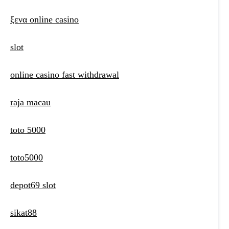
ξενα online casino
slot
online casino fast withdrawal
raja macau
toto 5000
toto5000
depot69 slot
sikat88