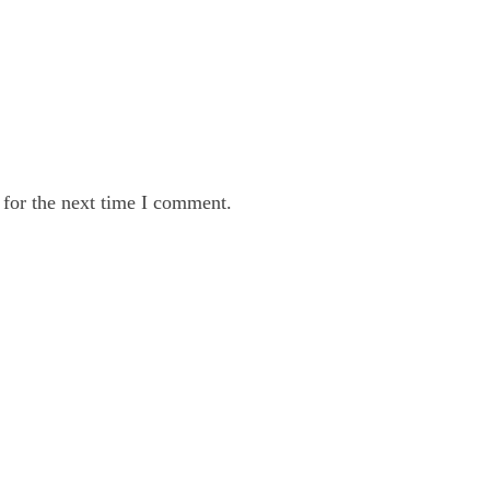
 for the next time I comment.