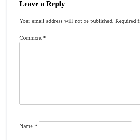
s
Leave a Reply
t
Your email address will not be published.
Required f
n
a
Comment
*
v
i
g
a
t
i
o
Name
*
n