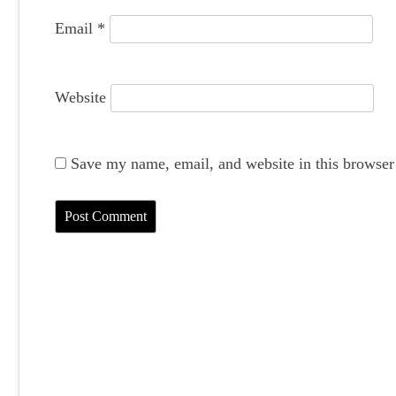
Email
*
Website
Save my name, email, and website in this browser