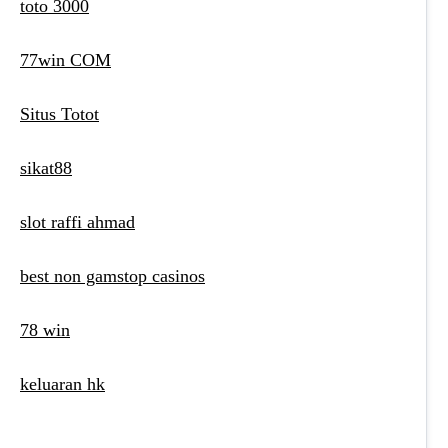
toto 3000
77win COM
Situs Totot
sikat88
slot raffi ahmad
best non gamstop casinos
78 win
keluaran hk