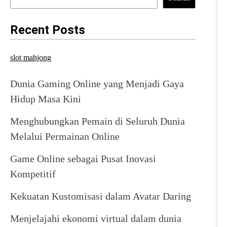
Recent Posts
slot mahjong
Dunia Gaming Online yang Menjadi Gaya
Hidup Masa Kini
Menghubungkan Pemain di Seluruh Dunia
Melalui Permainan Online
Game Online sebagai Pusat Inovasi
Kompetitif
Kekuatan Kustomisasi dalam Avatar Daring
Menjelajahi ekonomi virtual dalam dunia