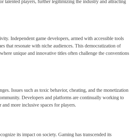
 talented players, further legitimizing the industry and attracting
ivity. Independent game developers, armed with accessible tools
es that resonate with niche audiences. This democratization of
where unique and innovative titles often challenge the conventions
nges. Issues such as toxic behavior, cheating, and the monetization
community. Developers and platforms are continually working to
r and more inclusive spaces for players.
recognize its impact on society. Gaming has transcended its