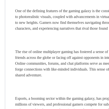
One of the defining features of the gaming galaxy is the cons
to photorealistic visuals, coupled with advancements in virtu
to new heights. Gamers now find themselves navigating through
characters, and experiencing narratives that rival those found 
The rise of online multiplayer gaming has fostered a sense 
friends across the globe or facing off against opponents in in
Online communities, forums, and chat platforms serve as meeti
forge connections with like-minded individuals. This sense o
shared adventure.
Esports, a booming sector within the gaming galaxy, has pr
millions of viewers, and professional gamers compete for subst