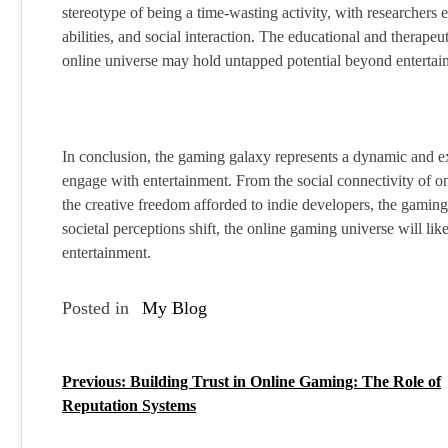
stereotype of being a time-wasting activity, with researchers e
abilities, and social interaction. The educational and therape
online universe may hold untapped potential beyond entertai
In conclusion, the gaming galaxy represents a dynamic and e
engage with entertainment. From the social connectivity of on
the creative freedom afforded to indie developers, the gami
societal perceptions shift, the online gaming universe will lik
entertainment.
Posted in
My Blog
Previous:
Building Trust in Online Gaming: The Role of
P
Reputation Systems
o