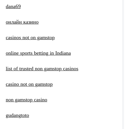
dana69
онлайн казино
casinos not on gamstop
online sports betting in Indiana
list of trusted non gamstop casinos
casino not on gamstop
non gamstop casino
gudangtoto