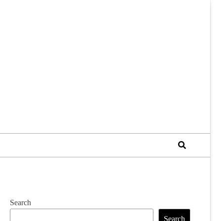
Search
Search