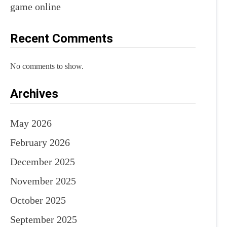
game online
Recent Comments
No comments to show.
Archives
May 2026
February 2026
December 2025
November 2025
October 2025
September 2025