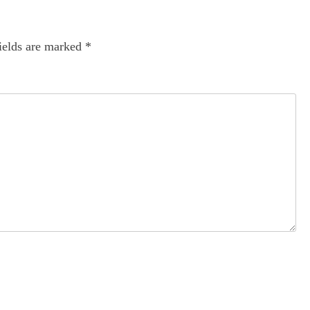
ields are marked
*