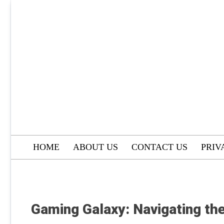
Skip
to
content
HOME
ABOUT US
CONTACT US
PRIV
Gaming Galaxy: Navigating the