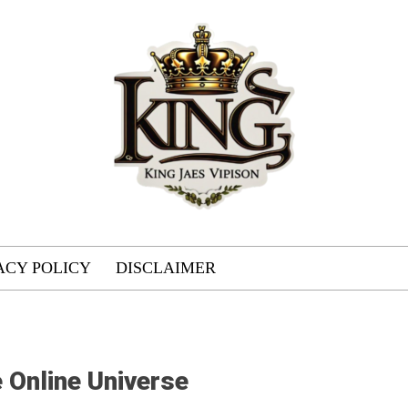
ACY POLICY
DISCLAIMER
 Online Universe