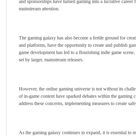
and sponsorships have turned gaming into a lucrative career for
mainstream attention.
The gaming galaxy has also become a fertile ground for creat
and platforms, have the opportunity to create and publish gam
game development has led to a flourishing indie game scene, 
set by larger, mainstream releases.
However, the online gaming universe is not without its challe
of in-game content have sparked debates within the gaming 
address these concerns, implementing measures to create safe
As the gaming galaxy continues to expand, it is essential to 