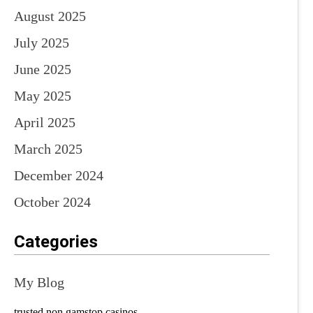
August 2025
July 2025
June 2025
May 2025
April 2025
March 2025
December 2024
October 2024
Categories
My Blog
trusted non gamstop casinos