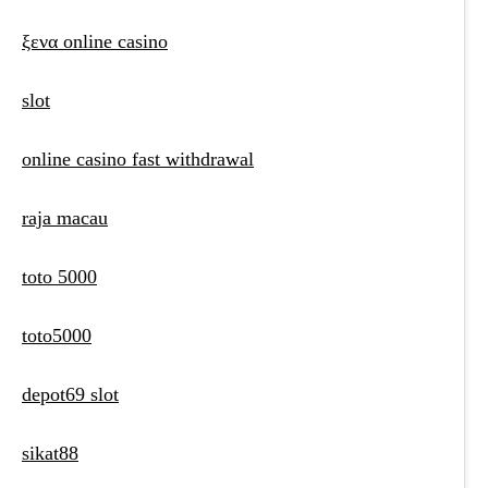
ξενα online casino
slot
online casino fast withdrawal
raja macau
toto 5000
toto5000
depot69 slot
sikat88