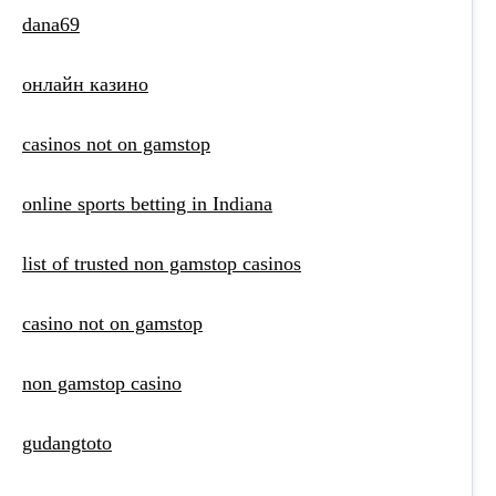
dana69
онлайн казино
casinos not on gamstop
online sports betting in Indiana
list of trusted non gamstop casinos
casino not on gamstop
non gamstop casino
gudangtoto