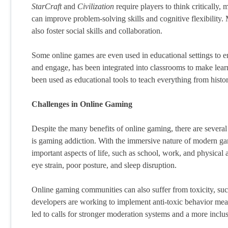
StarCraft
and
Civilization
require players to think critically
can improve problem-solving skills and cognitive flexibilit
also foster social skills and collaboration.
Some online games are even used in educational settings to e
and engage, has been integrated into classrooms to make lea
been used as educational tools to teach everything from histo
Challenges in Online Gaming
Despite the many benefits of online gaming, there are severa
is gaming addiction. With the immersive nature of modern game
important aspects of life, such as school, work, and physical
eye strain, poor posture, and sleep disruption.
Online gaming communities can also suffer from toxicity, su
developers are working to implement anti-toxic behavior mea
led to calls for stronger moderation systems and a more inclu