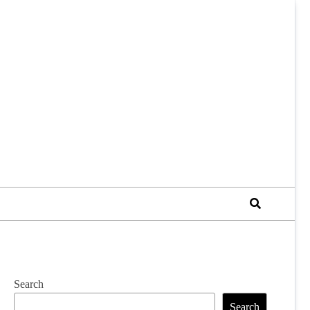
Search
Search