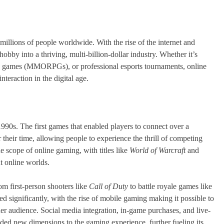
lions of people worldwide. With the rise of the internet and
bby into a thriving, multi-billion-dollar industry. Whether it’s
ng games (MMORPGs), or professional esports tournaments, online
eraction in the digital age.
1990s. The first games that enabled players to connect over a
their time, allowing people to experience the thrill of competing
he scope of online gaming, with titles like
World of Warcraft
and
t online worlds.
m first-person shooters like
Call of Duty
to battle royale games like
 significantly, with the rise of mobile gaming making it possible to
r audience. Social media integration, in-game purchases, and live-
ed new dimensions to the gaming experience, further fueling its