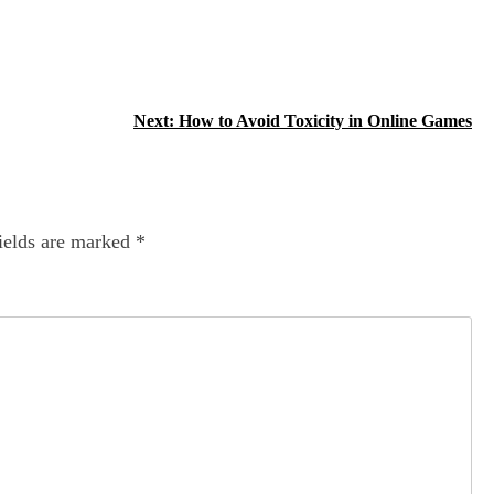
Next:
How to Avoid Toxicity in Online Games
ields are marked
*