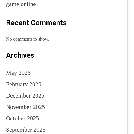
game online
Recent Comments
No comments to show.
Archives
May 2026
February 2026
December 2025
November 2025
October 2025
September 2025