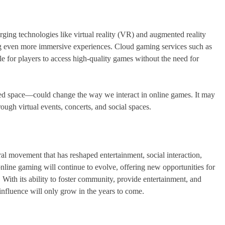
ging technologies like virtual reality (VR) and augmented reality
ng even more immersive experiences. Cloud gaming services such as
for players to access high-quality games without the need for
ared space—could change the way we interact in online games. It may
ough virtual events, concerts, and social spaces.
ural movement that has reshaped entertainment, social interaction,
nline gaming will continue to evolve, offering new opportunities for
 With its ability to foster community, provide entertainment, and
 influence will only grow in the years to come.