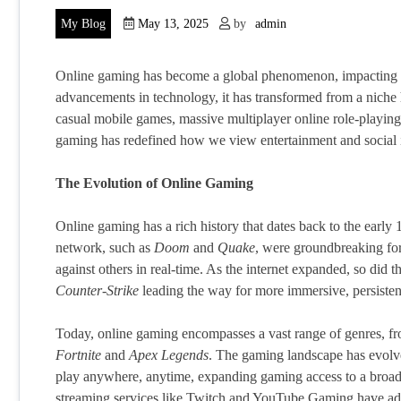
My Blog
May 13, 2025
by
admin
Online gaming has become a global phenomenon, impacting mil
advancements in technology, it has transformed from a niche ho
casual mobile games, massive multiplayer online role-playi
gaming has redefined how we view entertainment and social int
The Evolution of Online Gaming
Online gaming has a rich history that dates back to the early 
network, such as
Doom
and
Quake
, were groundbreaking for 
against others in real-time. As the internet expanded, so did t
Counter-Strike
leading the way for more immersive, persisten
Today, online gaming encompasses a vast range of genres, fro
Fortnite
and
Apex Legends
. The gaming landscape has evolved
play anywhere, anytime, expanding gaming access to a broade
streaming services like Twitch and YouTube Gaming have add