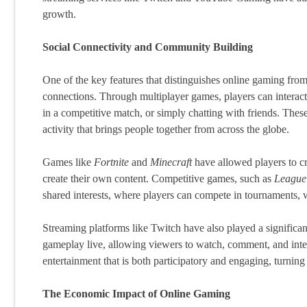
growth.
Social Connectivity and Community Building
One of the key features that distinguishes online gaming from tr
connections. Through multiplayer games, players can interact w
in a competitive match, or simply chatting with friends. These
activity that brings people together from across the globe.
Games like
Fortnite
and
Minecraft
have allowed players to cr
create their own content. Competitive games, such as
League
shared interests, where players can compete in tournaments, wa
Streaming platforms like Twitch have also played a significan
gameplay live, allowing viewers to watch, comment, and inter
entertainment that is both participatory and engaging, turning 
The Economic Impact of Online Gaming