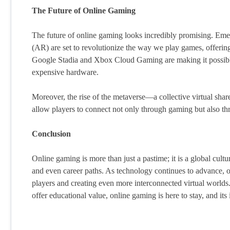
The Future of Online Gaming
The future of online gaming looks incredibly promising. Emer
(AR) are set to revolutionize the way we play games, offeri
Google Stadia and Xbox Cloud Gaming are making it possible 
expensive hardware.
Moreover, the rise of the metaverse—a collective virtual sh
allow players to connect not only through gaming but also thr
Conclusion
Online gaming is more than just a pastime; it is a global cult
and even career paths. As technology continues to advance, o
players and creating even more interconnected virtual worlds.
offer educational value, online gaming is here to stay, and its