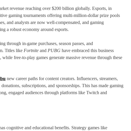
ket revenue reaching over $200 billion globally. Esports, in
itive gaming tournaments offering multi-million-dollar prize pools
aches, and analysts are now well-compensated, and gaming
ting a robust economy around esports.
ing through in-game purchases, season passes, and
. Titles like
Fortnite
and
PUBG
have embraced this business
, while free-to-play games generate massive revenue through these
ibu
new career paths for content creators. Influencers, streamers,
h donations, subscriptions, and sponsorships. This has made gaming
strong, engaged audiences through platforms like Twitch and
has cognitive and educational benefits. Strategy games like