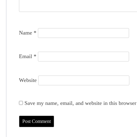
t
i
o
Name
*
n
Email
*
Website
Save my name, email, and website in this browser