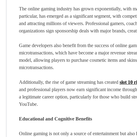
The online gaming industry has grown exponentially, with mar
particular, has emerged as a significant segment, with compet
and attracting millions of viewers. Professional gamers, co
organizations sign sponsorship deals with major brands, crea
Game developers also benefit from the success of online gam
microtransactions, which have become a major revenue stream
model, allowing players to purchase cosmetic items and skins
microtransactions.
Additionally, the rise of game streaming has created
slot 10 r
and professional players now earn significant income throug
a legitimate career option, particularly for those who build 
YouTube.
Educational and Cognitive Benefits
Online gaming is not only a source of entertainment but also 