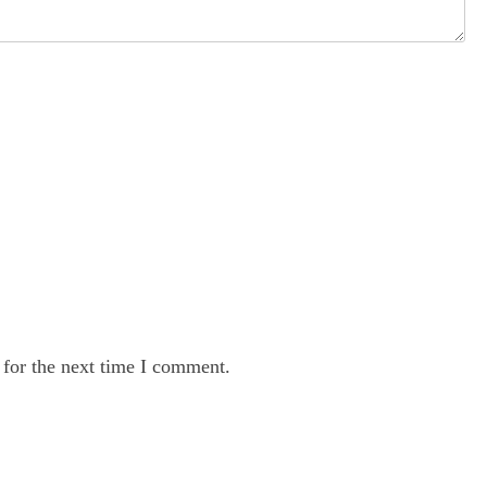
 for the next time I comment.