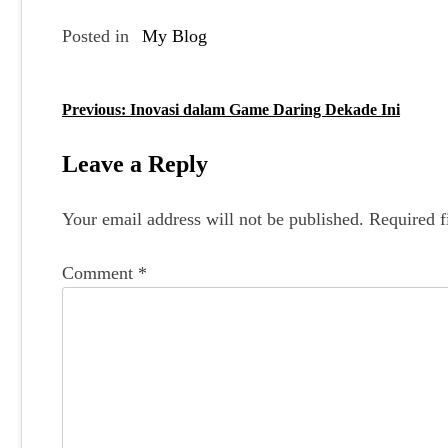
Posted in
My Blog
Previous:
Inovasi dalam Game Daring Dekade Ini
P
o
Leave a Reply
s
Your email address will not be published.
Required f
t
n
Comment
*
a
v
i
g
a