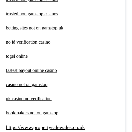
trusted non gamstop casinos
betting sites not on gamstop uk
no id verification casino
togel online
fastest payout online casino
casino not on gamstop
uk casino no verification
bookmakers not on gamstop
https://www.propertysalewales.co.uk