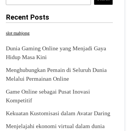
Recent Posts
slot mahjong
Dunia Gaming Online yang Menjadi Gaya
Hidup Masa Kini
Menghubungkan Pemain di Seluruh Dunia
Melalui Permainan Online
Game Online sebagai Pusat Inovasi
Kompetitif
Kekuatan Kustomisasi dalam Avatar Daring
Menjelajahi ekonomi virtual dalam dunia