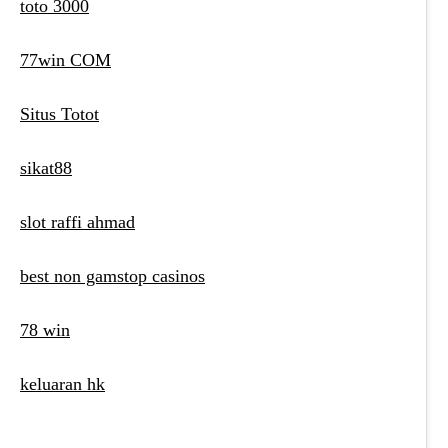
toto 3000
77win COM
Situs Totot
sikat88
slot raffi ahmad
best non gamstop casinos
78 win
keluaran hk