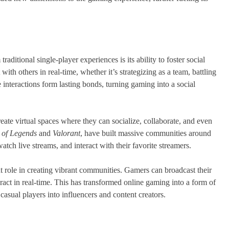
aditional single-player experiences is its ability to foster social
ith others in real-time, whether it’s strategizing as a team, battling
 interactions form lasting bonds, turning gaming into a social
eate virtual spaces where they can socialize, collaborate, and even
 of Legends
and
Valorant
, have built massive communities around
tch live streams, and interact with their favorite streamers.
t role in creating vibrant communities. Gamers can broadcast their
act in real-time. This has transformed online gaming into a form of
casual players into influencers and content creators.