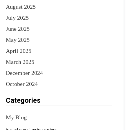
August 2025
July 2025
June 2025
May 2025
April 2025
March 2025
December 2024
October 2024
Categories
My Blog
trusted non gamstop casinos