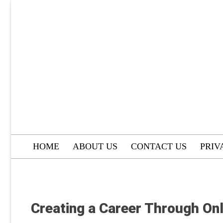
Skip
to
content
HOME
ABOUT US
CONTACT US
PRIV
Creating a Career Through On