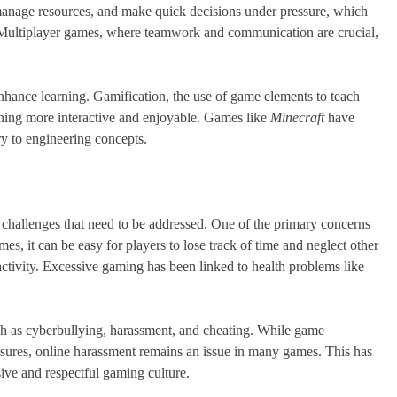
, manage resources, and make quick decisions under pressure, which
y. Multiplayer games, where teamwork and communication are crucial,
nhance learning. Gamification, the use of game elements to teach
rning more interactive and enjoyable. Games like
Minecraft
have
ry to engineering concepts.
l challenges that need to be addressed. One of the primary concerns
s, it can be easy for players to lose track of time and neglect other
 activity. Excessive gaming has been linked to health problems like
ch as cyberbullying, harassment, and cheating. While game
sures, online harassment remains an issue in many games. This has
sive and respectful gaming culture.