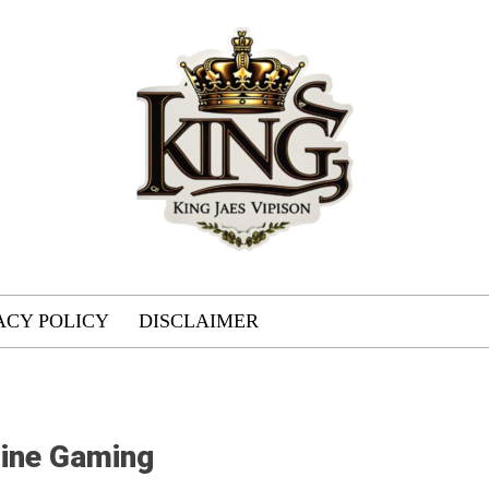
ACY POLICY
DISCLAIMER
line Gaming